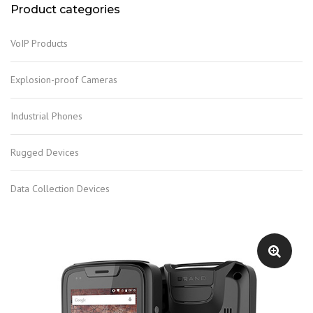
Product categories
VoIP Products
Explosion-proof Cameras
Industrial Phones
Rugged Devices
Data Collection Devices