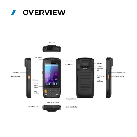
OVERVIEW