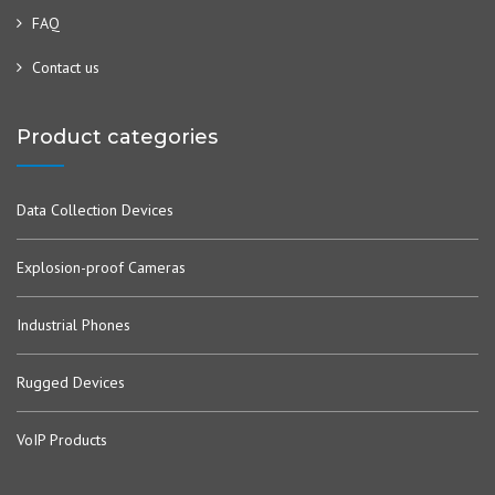
FAQ
Contact us
Product categories
Data Collection Devices
Explosion-proof Cameras
Industrial Phones
Rugged Devices
VoIP Products