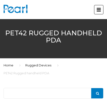
PET42 RUGGED HANDHELD
PDA
Home
Rugged Devices
PET42 Rugged handheld PDA
Search
for: