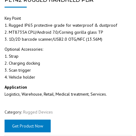
Key Point
1. Rugged IP65 protective grade for waterproof & dustproof
2. MT8735A CPU/Android 7.0/Corning gorilla glass TP
3. 1D/2D barcode scanner/USB2.0 OTG/NFC (13.56M)
Optional Accessories:
1. Strap
2. Charging docking
3. Scan trigger
4. Vehicle holder
Application
Logistics, Warehouse, Retail, Medical treatment, Services.
Category:
Rugged Devices
Get Product Now