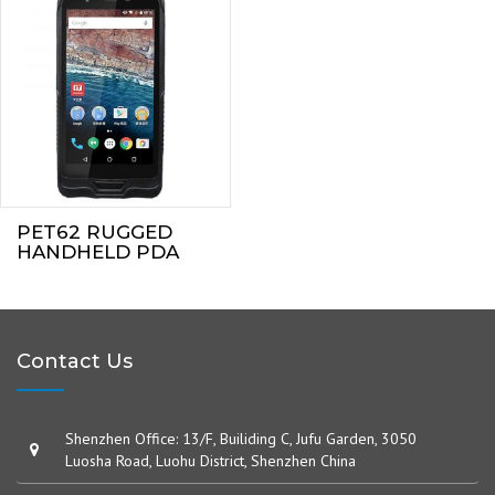
PET62 RUGGED
HANDHELD PDA
Contact Us
Shenzhen Office: 13/F, Builiding C, Jufu Garden, 3050
Luosha Road, Luohu District, Shenzhen China