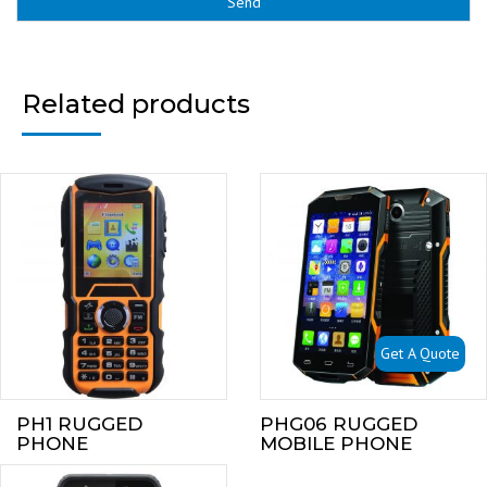
Related products
Get A Quote
PH1 RUGGED
PHG06 RUGGED
PHONE
MOBILE PHONE