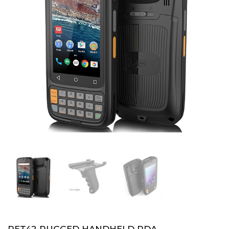
PET42 RUGGED HANDHELD PDA