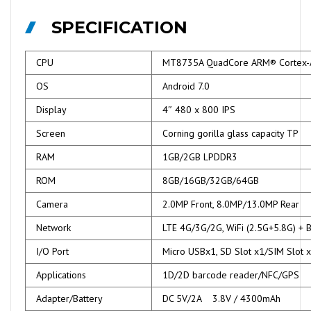
SPECIFICATION
CPU
MT8735A QuadCore ARM® Cortex
OS
Android 7.0
Display
4″ 480 x 800 IPS
Screen
Corning gorilla glass capacity TP
RAM
1GB/2GB LPDDR3
ROM
8GB/16GB/32GB/64GB
Camera
2.0MP Front, 8.0MP/13.0MP Rear
Network
LTE 4G/3G/2G, WiFi (2.5G+5.8G) + 
I/O Port
Micro USBx1, SD Slot x1/SIM Slot 
Applications
1D/2D barcode reader/NFC/GPS
Adapter/Battery
DC 5V/2A 3.8V / 4300mAh