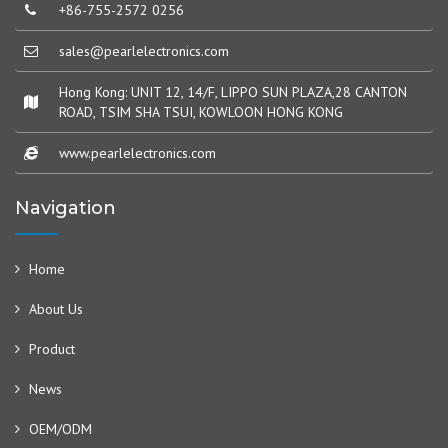
+86-755-2572 0256
sales@pearlelectronics.com
Hong Kong: UNIT 12, 14/F, LIPPO SUN PLAZA,28 CANTON
ROAD, TSIM SHA TSUI, KOWLOON HONG KONG
www.pearlelectronics.com
Navigation
Home
About Us
Product
News
OEM/ODM