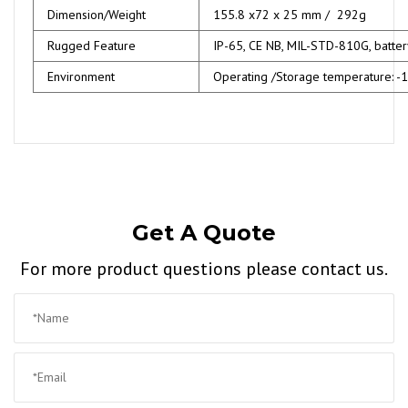
Dimension/Weight
155.8 x72 x 25 mm / 292g
Rugged Feature
IP-65, CE NB, MIL-STD-810G, batte
Environment
Operating /Storage temperature: 
Get A Quote
For more product questions please contact us.