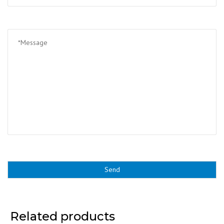
Related products