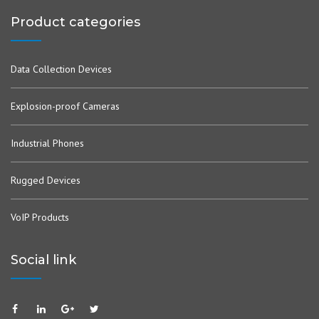
Product categories
Data Collection Devices
Explosion-proof Cameras
Industrial Phones
Rugged Devices
VoIP Products
Social link