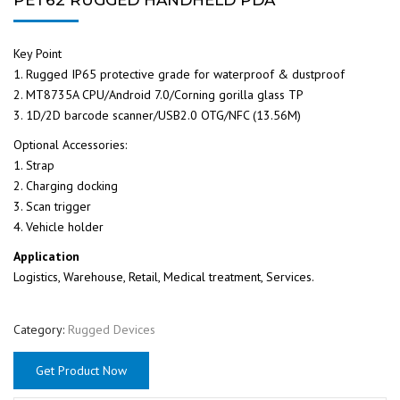
Key Point
1. Rugged IP65 protective grade for waterproof & dustproof
2. MT8735A CPU/Android 7.0/Corning gorilla glass TP
3. 1D/2D barcode scanner/USB2.0 OTG/NFC (13.56M)
Optional Accessories:
1. Strap
2. Charging docking
3. Scan trigger
4. Vehicle holder
Application
Logistics, Warehouse, Retail, Medical treatment, Services.
Category:
Rugged Devices
Get Product Now