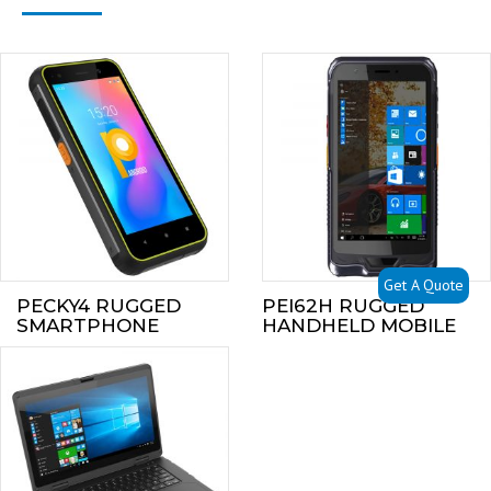
Get A Quote
PECKY4 RUGGED
PEI62H RUGGED
SMARTPHONE
HANDHELD MOBILE