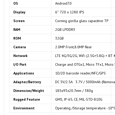
OS
Android7.0
Display
6″ 720 x 1280 IPS
Screen
Corning gorilla glass capacitive TP
RAM
2GB LPDDR3
ROM
32GB
Camera
2.0MP Front,8.0MP Rear
Network
LTE 4G/3G/2G, WiFi (2.5G+5.8G) + BT 
I/O
Port
Charge and OTGx1, Micro TFx1, Micro
Applications
1D/2D barcode reader/NFC/GPS
Adapte
r/
Battery
DC 5V/2.5A 3.7V / 5000mAh (Removab
Dimension
/
Weight
185x93x20.7mm / 380g
Rugged Feature
GMS, IP-65, CE, MIL-STD-810G
Environment
Operating /Storage temperature: -10