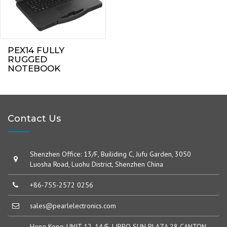
PEX14 FULLY
RUGGED
NOTEBOOK
Contact Us
Shenzhen Office: 13/F, Builiding C, Jufu Garden, 3050
Luosha Road, Luohu District, Shenzhen China
+86-755-2572 0256
sales@pearlelectronics.com
Hong Kong: UNIT 12, 14/F, LIPPO SUN PLAZA,28 CANTON