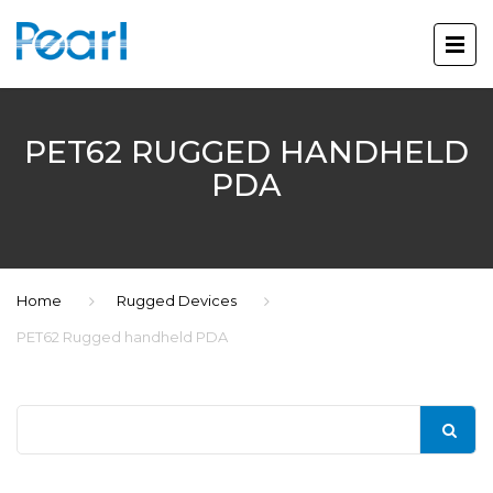
PET62 RUGGED HANDHELD
PDA
Home
Rugged Devices
PET62 Rugged handheld PDA
Search
for: