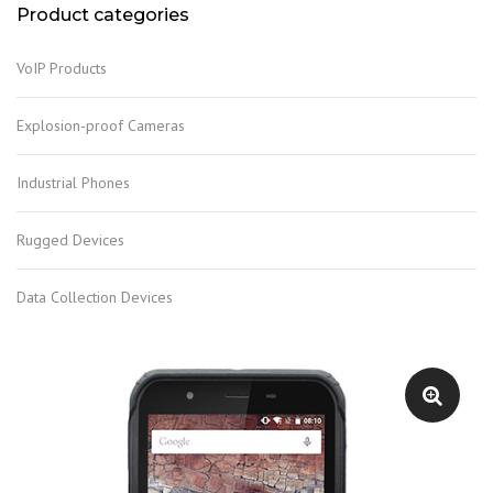
Product categories
VoIP Products
Explosion-proof Cameras
Industrial Phones
Rugged Devices
Data Collection Devices