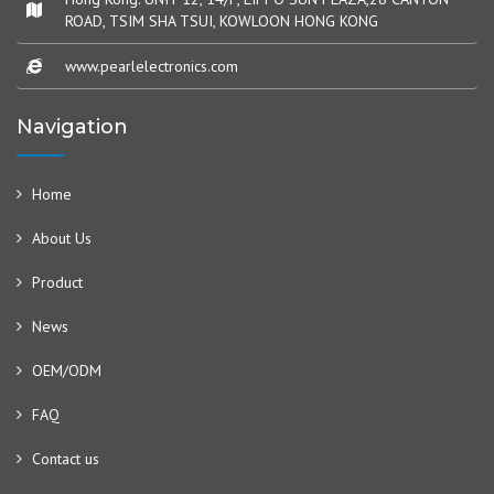
ROAD, TSIM SHA TSUI, KOWLOON HONG KONG
www.pearlelectronics.com
Navigation
Home
About Us
Product
News
OEM/ODM
FAQ
Contact us