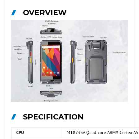
OVERVIEW
SPECIFICATION
CPU
MT8735A Quad-core ARM® Cortex-A