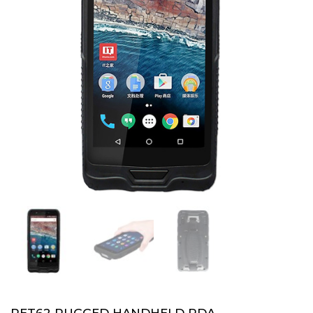
PET62 RUGGED HANDHELD PDA