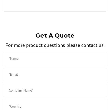
Get A Quote
For more product questions please contact us.