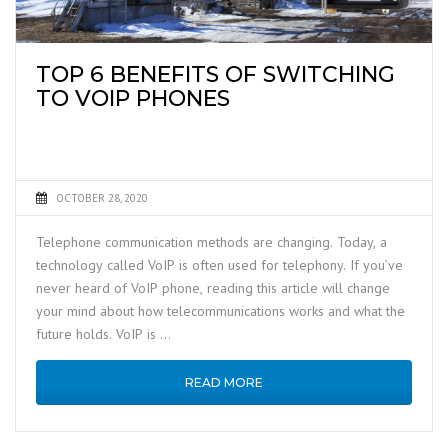
TOP 6 BENEFITS OF SWITCHING
TO VOIP PHONES
OCTOBER 28, 2020
Telephone communication methods are changing. Today, a
technology called VoIP is often used for telephony. If you’ve
never heard of VoIP phone, reading this article will change
your mind about how telecommunications works and what the
future holds. VoIP is …
READ MORE