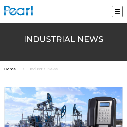
INDUSTRIAL NEWS
Home
Industrial News