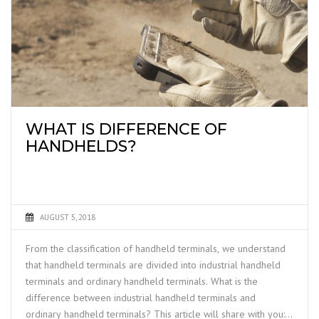
WHAT IS DIFFERENCE OF
HANDHELDS?
AUGUST 5, 2018
From the classification of handheld terminals, we understand
that handheld terminals are divided into industrial handheld
terminals and ordinary handheld terminals. What is the
difference between industrial handheld terminals and
ordinary handheld terminals? This article will share with you: