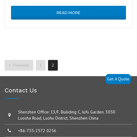
industrial handheld …
READ MORE
Previous
1
2
Get A Quote
Contact Us
Shenzhen Office: 13/F, Builiding C, Jufu Garden, 3050
Luosha Road, Luohu District, Shenzhen China
+86-755-2572 0256