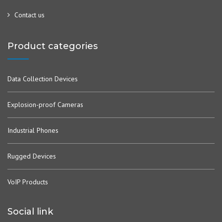
Contact us
Product categories
Data Collection Devices
Explosion-proof Cameras
Industrial Phones
Rugged Devices
VoIP Products
Social link