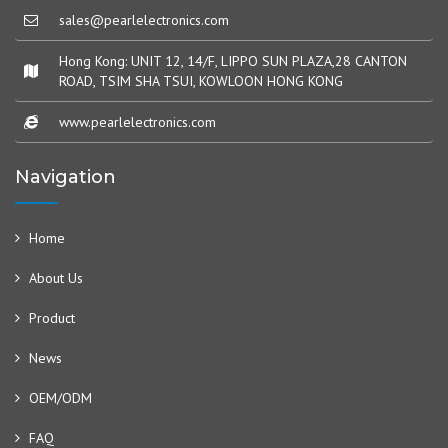
sales@pearlelectronics.com
Hong Kong: UNIT 12, 14/F, LIPPO SUN PLAZA,28 CANTON
ROAD, TSIM SHA TSUI, KOWLOON HONG KONG
www.pearlelectronics.com
Navigation
Home
About Us
Product
News
OEM/ODM
FAQ