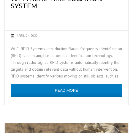
SYSTEM
APRIL 24, 2020
Wi-Fi RFID Systems Introduction Radio-frequency identification
(RFID) is an intangible automatic identification technology.
Through radio signal, RFID systems automatically identify the
targets and obtain relevant data without human intervention.
RFID systems identify various moving or still objects, such as,
equipment, …
READ MORE