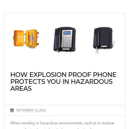
HOW EXPLOSION PROOF PHONE
PROTECTS YOU IN HAZARDOUS
AREAS
SEPTEMBER 16, 2020
When working in hazardous environments, such as in nuclear