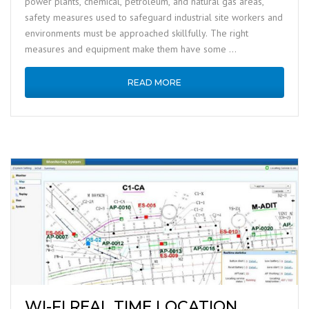
power plants, chemical, petroleum, and natural gas areas,
safety measures used to safeguard industrial site workers and
environments must be approached skillfully. The right
measures and equipment make them have some …
READ MORE
WI-FI REAL TIME LOCATION